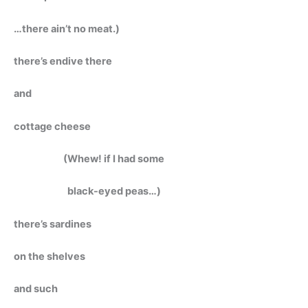
…there ain’t no meat.)
there’s endive there
and
cottage cheese
(Whew! if I had some
black-eyed peas…)
there’s sardines
on the shelves
and such