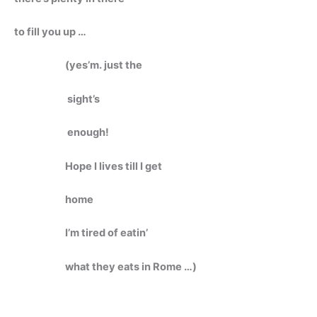
to fill you up …
(yes’m. just the
sight’s
enough!
Hope I lives till I get
home
I’m tired of eatin’
what they eats in Rome …)