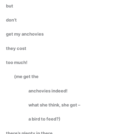
but
don’t
get my anchovies
they cost
too much!
(me get the
anchovies indeed!
what she think, she got –
a bird to feed?)
there’s plenty in there