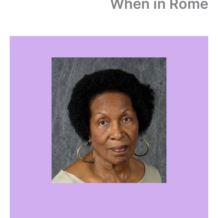
When in Rome