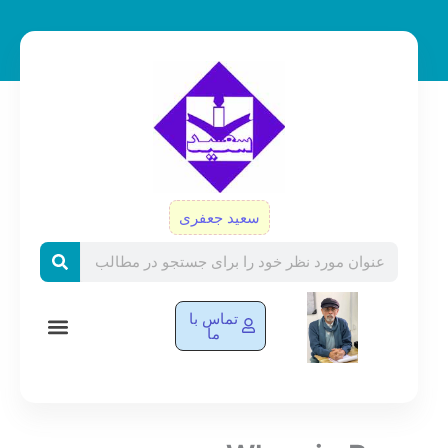
پر
ب
محتو
سعید جعفری
Search
تماس با
ما