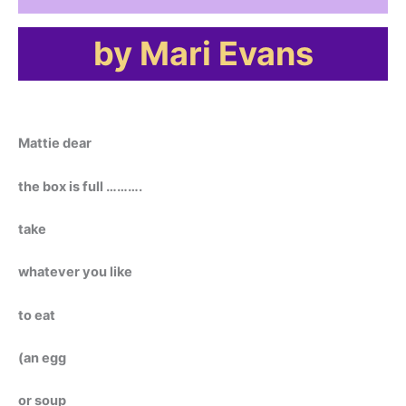
by Mari Evans
Mattie dear
the box is full ……….
take
whatever you like
to eat
(an egg
or soup