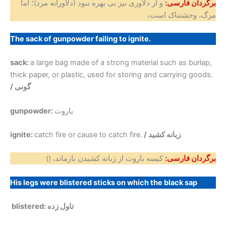
و از دلاوری نیز بی بهره نبود (دلاورانه مرد)؛ اما
برگردان فارسی:
مرگ، وحشتناک است،
The sack of gunpowder failing to ignite.
sack:
a large bag made of a strong material such as burlap,
thick paper, or plastic, used for storing and carrying goods.
/ گونی
gunpowder:
باروت
ignite:
catch fire or cause to catch fire.
/ زبانه کشید
()
کیسه باروت از زبانه کشیدن بازماند،
برگردان فارسی:
His legs were blistered sticks on which the black sap
blistered: تاول زده