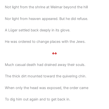
Not light from the shrine at Weimar beyond the hill
Nor light from heaven appeared. But he did refuse.
A Lüger settled back deeply in its glove.
He was ordered to change places with the Jews.
♣♣
Much casual death had drained away their souls.
The thick dirt mounted toward the quivering chin.
When only the head was exposed, the order came
To dig him out again and to get back in.