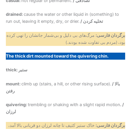
casual:
not regular or permanent.
/ تصادفی
drained:
cause the water or other liquid in (something) to
run out, leaving it empty, dry, or drier.
/ تخلیه کردن
مرگ‌های بی دلیل و بی‌شمار جانشان را تهی کرده
برگردان فارسی:
(مردم بی تفاوت شده بودند.)
بود،
The thick dirt mounted toward the quivering chin.
thick: ستبر
mount:
climb up (stairs, a hill, or other rising surface).
/ بالا
رفتن
quivering:
trembling or shaking with a slight rapid motion
. /
لرزان
خاک ستبر کثیف تا چانه‌ لرزان دو قربانی بالا آمد،
برگردان فارسی: