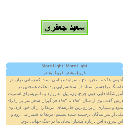
More Light! More Light
بیشتر
فروغ
فروغ بیشتر،
آنتونی هکت، سخن‌سنج و سراینده‌ بنامی است که زمانی دراز، در
دانشگاه راچستر استاد فن سخن‍سرایی بود؛ هکت همچنین در
آموزشگاه‌هایی چون جرج‌تاون، ییل، هاروارد و دانش‌‍سرای اسمیت
درس گفت. وی از سال ۱۹۸۲ تا ۱۹۸۴ فراگیران سخن‌سرایی را راه
نمود و بسیاری از پرارج‌ترین جایزه‌های آمریکا را از آن خود کرد. وی،
یکی از سرایندگان برجسته سده بیستم آمریکا به شمار می رود و
این سروده اش درباره کشتار انسان ها در جنگ جهانی دوم.