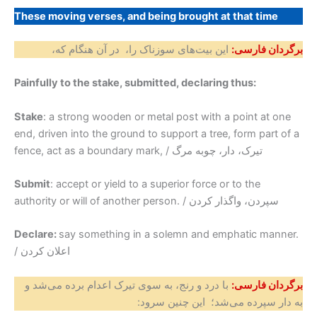
These moving verses, and being brought at that time
این بیت‌های سوزناک را، در آن هنگام که،
برگردان فارسی:
Painfully to the stake, submitted, declaring thus:
Stake
: a strong wooden or metal post with a point at one
end, driven into the ground to support a tree, form part of a
fence, act as a boundary mark, / تیرک، دار، چوبه مرگ
Submit
: accept or yield to a superior force or to the
authority or will of another person. / سپردن، واگذار کردن
Declare:
say something in a solemn and emphatic manner.
/ اعلان کردن
با درد و رنج، به سوی تیرک اعدام برده می‌شد و
برگردان فارسی:
به دار سپرده می‌شد؛ این چنین سرود: