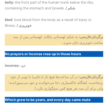
belly:
the front part of the human trunk below the ribs,
containing the stomach and bowels.
/ شکم
bled
: lose blood from the body as a result of injury or
illness.
/ خونریزی
به شکم لهستانی چکاند. لهستانی پس از سه
برگردان فارسی:
ساعت خونریزی جان سپرد،
No prayers or incense rose up in those hours
incense:
عود
در آن ساعت‌ها هیچ باژ (دعایی) یا بویی از عود
برگردان فارسی:
[هنگام خاکسپاری دعا می‌خواندند و عود می‌سوزاندند؛
برنخاست،
ولی برای آن سه نفر هیچ کس سوگواری‌ نکرد.]
Which grew to be years, and every day came mute