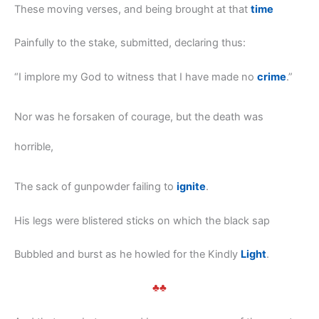
These moving verses, and being brought at that
time
Painfully to the stake, submitted, declaring thus:
“I implore my God to witness that I have made no
crime
.”
Nor was he forsaken of courage, but the death was
horrible,
The sack of gunpowder failing to
ignite
.
His legs were blistered sticks on which the black sap
Bubbled and burst as he howled for the Kindly
Light
.
♣♣