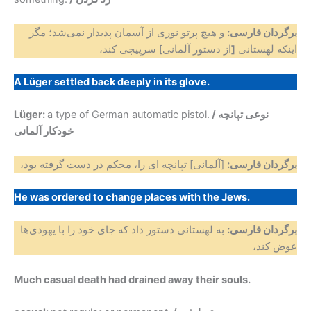
و هیچ پرتو نوری از آسمان پدیدار نمی‌شد؛ مگر
برگردان فارسی:
از دستور آلمانی] سرپیچی کند،
[
اینکه لهستانی
A Lüger settled back deeply in its glove.
Lüger:
a type of German automatic pistol.
/ نوعی تپانچه
خودکار آلمانی
[آلمانی] تپانچه ای را، محکم در دست گرفته بود،
برگردان فارسی:
He was ordered to change places with the Jews.
به لهستانی دستور داد که جای خود را با یهودی‌ها
برگردان فارسی:
عوض کند،
Much casual death had drained away their souls.