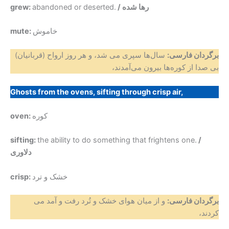
grew:
abandoned or deserted.
/ رها شده
mute:
خاموش
سال‌ها سپری می شد، و هر روز ارواح (قربانیان)
برگردان فارسی:
بی صدا از کوره‌ها بیرون می‌آمدند،
Ghosts from the ovens, sifting through crisp air,
oven:
کوره
sifting:
the ability to do something that frightens one.
/
دلاوری
crisp:
خشک و ترد
و از میان هوای خشک و تُرد رفت و آمد می
برگردان فارسی:
کردند،