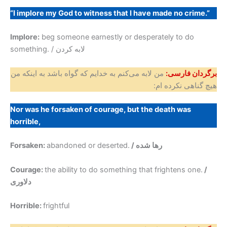
“I implore my God to witness that I have made no crime.”
Implore:
beg someone earnestly or desperately to do
something. / لابه کردن
من لابه می‌کنم به خدایم که گواه باشد به اینکه من
برگردان فارسی:
هیچ گناهی نکرده ام:
Nor was he forsaken of courage, but the death was
horrible,
Forsaken:
abandoned or deserted.
/ رها شده
Courage:
the ability to do something that frightens one.
/
دلاوری
Horrible:
frightful