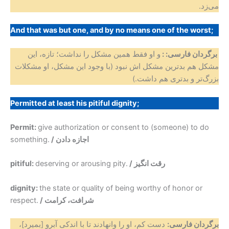
می‌زد.
And that was but one, and by no means one of the worst;
و او فقط همین مشکل را نداشت؛ تازه، این
برگردان فارسی: :
مشکل هم بدترین مشکل اش نبود (با وجود این مشکل، او مشکلات
بزرگ‌تر و بدتری هم داشت.)
Permitted at least his pitiful dignity;
Permit:
give authorization or consent to (someone) to do
something.
/ اجازه دادن
pitiful:
deserving or arousing pity.
/ رقت انگیز
dignity:
the state or quality of being worthy of honor or
respect.
/ شرافت، کرامت
دست کم، او را وانهادند تا با اندکی آبرو [بمیرد]،
برگردان فارسی: