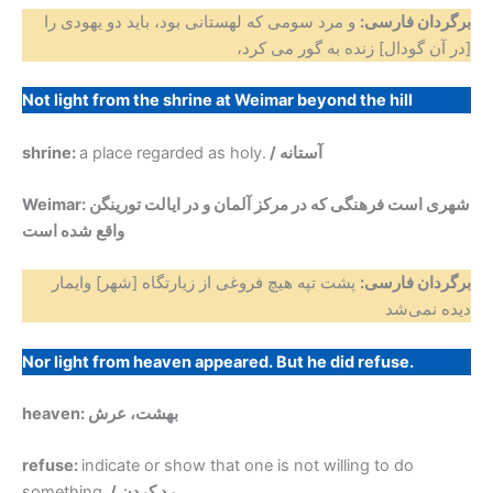
و مرد سومی که لهستانی بود، باید دو یهودی را
برگردان فارسی:
[در آن گودال] زنده به گور می کرد،
Not light from the shrine at Weimar beyond the hill
shrine:
a place regarded as holy.
/ آستانه
Weimar: شهری است فرهنگی که در مرکز آلمان و در ایالت تورینگن
واقع شده ‌است
پشت تپه هیچ فروغی از زیارتگاه [شهر] وایمار
برگردان فارسی:
دیده نمی‌شد
Nor light from heaven appeared. But he did refuse.
heaven: بهشت، عرش
refuse:
indicate or show that one is not willing to do
something.
/ رد کردن