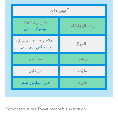
آنتونی هکت
۱۶ ژانویهٔ ۱۹۲۳
زادگاه
زادسال
نیویورک سیتی
۲۰ اکتبر ۲۰۰۴ (۸۱ سال)
سالمرگ
واشینگتن، دی.سی.
سراینده
پیشه
آمریکایی
ملیّت
جایزه پولیتزر شعر
جایزه
Composed in the Tower before his execution