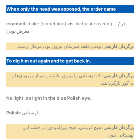
When only the head was exposed, the order came
exposed:
make (something) visible by uncovering it.
/ در
معرض بودن
وقتی فقط سرشان بیرون بود، فرمان رسید،
برگردان فارسی:
To dig him out again and to get back in.
که لهستانی را بیرون بکشند و دوباره یهودی‌ها را
برگردان فارسی:
به گور بازگردانند،
No light, no light in the blue Polish eye.
Polish:
لهستانی
هیچ فروغی، هیچ نور[امیدی] در چشم آبی
برگردان فارسی:
لهستانی نبود،