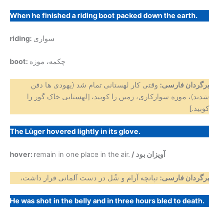
When he finished a riding boot packed down the earth.
riding:
سواری
boot:
چکمه، موزه
وقتی کار لهستانی تمام شد (یهودی ها دفن
برگردان فارسی:
[لهستانی خاک گور را
شدند)، موزه سوارکاری، زمین را کوبید،
کوبید.]
The Lüger hovered lightly in its glove.
hover:
remain in one place in the air.
/ آویزان بود
تپانچه آرام و شُل در دست آلمانی قرار داشت،
برگردان فارسی:
He was shot in the belly and in three hours bled to death.