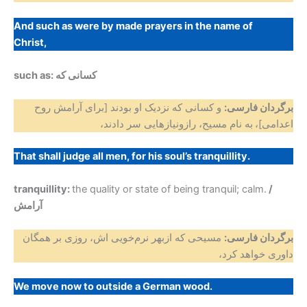
And such as were by made prayers in the name of
Christ,
such as: کسانی که
و کسانی که نزدیک او بودند [برای آرامش روح
برگردان فارسی:
به نام مسیح، رازونیازهایی سر دادند،
اعدامی]،
That shall judge all men, for his soul’s tranquillity.
tranquillity:
the quality or state of being tranquil; calm.
/
آرامش
مسیحی که ازبهر نرم‌خویی اش، روزی بر همگان
برگردان فارسی:
داوری خواهد کرد،
We move now to outside a German wood.