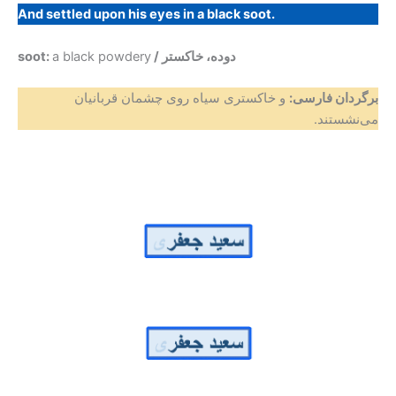
And settled upon his eyes in a black soot.
soot:
a black powdery
/ دوده، خاکستر
و خاکستری سیاه روی چشمان قربانیان
برگردان فارسی:
می‌نشستند.