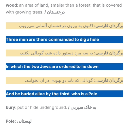
wood:
an area of land, smaller than a forest, that is covered
with growing trees.
/ درختستان
اکنون به بیرون درختستان آلمانی می‌رویم،
برگردان فارسی:
Three men are there commanded to dig a hole
به سه مرد دستور داده شد، گودالی بکنند،
برگردان فارسی:
In which the two Jews are ordered to lie down
گودالی که باید دو یهودی در آن بخوابند،
برگردان فارسی:
And be buried alive by the third, who is a Pole.
bury:
put or hide under ground.
/ به خاک سپردن
Pole: لهستانی