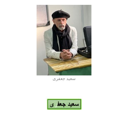
سعید جعفری