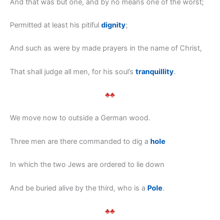
And that was but one, and by no means one of the worst;
Permitted at least his pitiful
dignity
;
And such as were by made prayers in the name of Christ,
That shall judge all men, for his soul’s
tranquillity
.
♣♣
We move now to outside a German wood.
Three men are there commanded to dig a
hole
In which the two Jews are ordered to lie down
And be buried alive by the third, who is a
Pole
.
♣♣