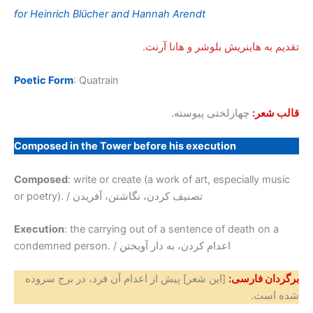
for Heinrich Blücher and Hannah Arendt
تقدیم به هاینریش بلوشر و هانا آرنت.
Poetic Form
: Quatrain
چهارلختی پیوسته.
قالب شعر:
Composed in the Tower before his execution
Composed
: write or create (a work of art, especially music
or poetry). / تصنیف کردن، نگاشتن، آفریدن
Execution
: the carrying out of a sentence of death on a
condemned person. / اعدام کردن، به دار آویختن
[این شعر] پیش از اعدام آن فرد، در برج سروده
برگردان فارسی:
شده است.