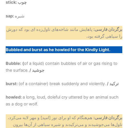
stick: چوب
sap:
شیره
پاهایش مانند شاخه‌های تاول‌زده ای‌ بود که دورش
برگردان فارسی:
را سیاهی گرفته بود،
Bubbled and burst as he howled for the Kindly Light.
Bubble:
(
of a liquid) contain bubbles of air or gas rising to
the surface.
/ جوشید
burst:
(of a container) break suddenly and violently.
/ ترکید
howled:
a long, loud, doleful cry uttered by an animal such
as a dog or wolf.
هم‌هنگام که او برای نور [امید] و مهر لابه می‌کرد،
برگردان فارسی:
تاول‌ها می‌جوشیدند و می‌ترکیدند و شیره سیاهی از آن‌ها بیرون