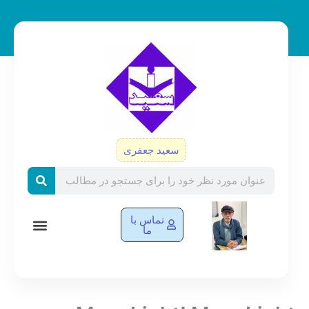
پر
ب
محتو
سعید جعفری
Search
تماس با
ما