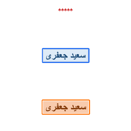
♣♣♣♣♣