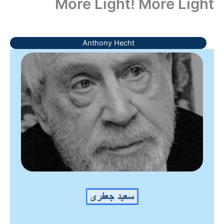
More Light! More Light
Anthony Hecht