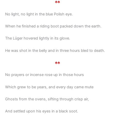
♣♣
No light, no light in the blue Polish eye.
When he finished a riding boot packed down the earth.
The Lüger hovered lightly in its glove.
He was shot in the belly and in three hours bled to death.
♣♣
No prayers or incense rose up in those hours
Which grew to be years, and every day came mute
Ghosts from the ovens, sifting through crisp air,
And settled upon his eyes in a black soot.